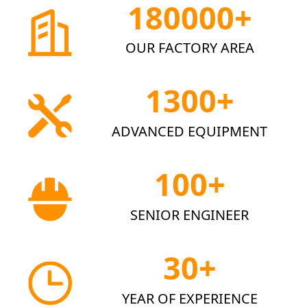
180000+
OUR FACTORY AREA
1300+
ADVANCED EQUIPMENT
100+
SENIOR ENGINEER
30+
YEAR OF EXPERIENCE