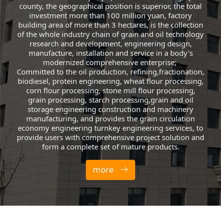
county, the geographical position is superior, the total
investment more than 100 million yuan, factory
building area of more than 3 hectares, is the collection
of the whole industry chain of grain and oil technology
research and development, engineering design,
manufacture, installation and service in a body's
modernized comprehensive enterprise;
Committed to the oil production, refining,fractionation,
biodiesel, protein engineering, wheat flour processing,
corn flour processing, stone mill flour processing,
grain processing, starch processing,grain and oil
storage engineering construction and machinery
manufacturing, and provides the grain circulation
economy engineering turnkey engineering services, to
provide users with comprehensive project solution and
form a complete set of mature products.
more