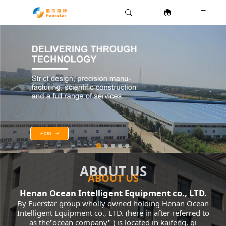
MORE
ABOUT US
ABOUT US
Henan Ocean Intelligent Equipment co., LTD.
By Fuerstar group wholly owned holding Henan Ocean
Intelligent Equipment co., LTD. (here in after referred to
as the"ocean company" ) is located in kaifeng, qi