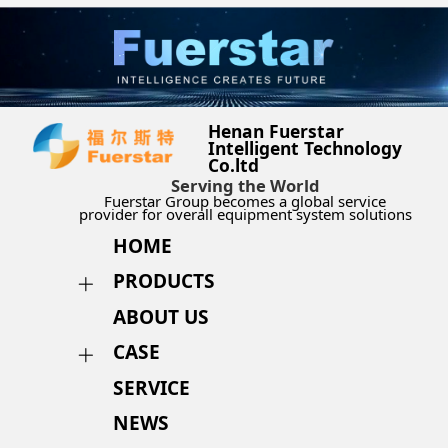
Henan Fuerstar
Intelligent Technology
Co.ltd
Serving the World
Fuerstar Group becomes a global service
provider for overall equipment system solutions
HOME
PRODUCTS
ABOUT US
CASE
SERVICE
NEWS