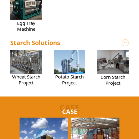
Egg Tray
Machine
Starch Solutions
Wheat Starch
Potato Starch
Corn Starch
Project
Project
Project
CASE
CASE