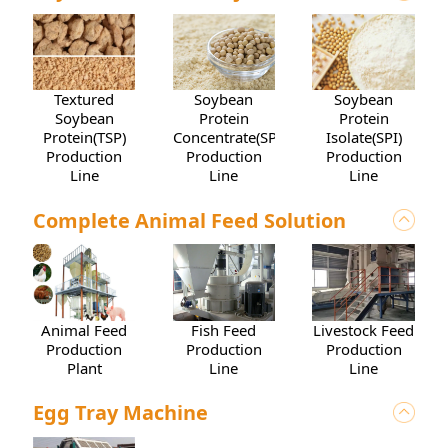
Soybean
Textured
Soybean
Protein
Soybean
Protein
Concentrate(SPC)
Protein(TSP)
Isolate(SPI)
Production
Production
Production
Line
Line
Line
Complete Animal Feed Solution
Animal Feed
Livestock Feed
Fish Feed
Production
Production
Production
Plant
Line
Line
Egg Tray Machine