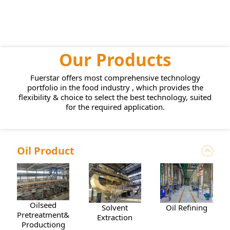
Our Products
Fuerstar offers most comprehensive technology
portfolio in the food industry , which provides the
flexibility & choice to select the best technology, suited
for the required application.
Oil Product
Oilseed
Solvent
Oil Refining
Pretreatment&Pressing
Extraction
Productiong