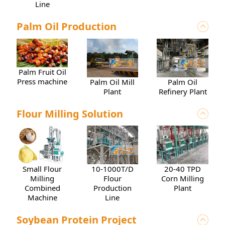
Line
Palm Oil Production
Palm Fruit Oil
Press machine
Palm Oil Mill
Palm Oil
Plant
Refinery Plant
Flour Milling Solution
10-1000T/D
20-40 TPD
Small Flour
Flour
Corn Milling
Milling
Production
Plant
Combined
Line
Machine
Soybean Protein Project