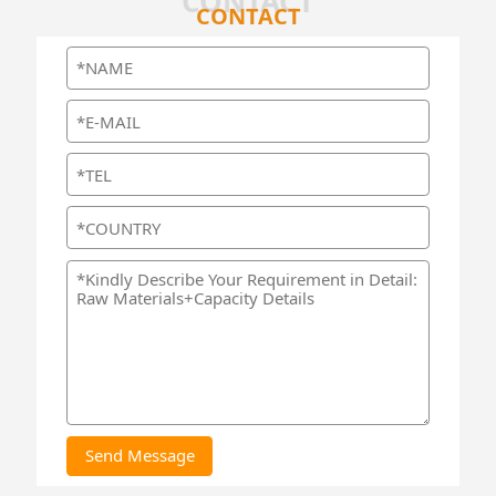
CONTACT
CONTACT
Send Message