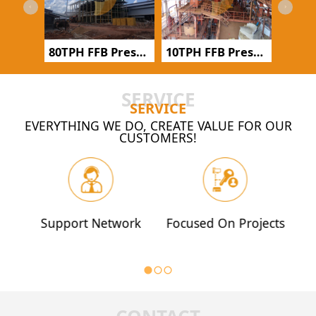
500TPD Groundnut Oil Refinery
80TPH FFB Pressing Production Line in Indonesia
10TPH FFB Pressing Production Line in Côte d'Ivoire
SERVICE
SERVICE
EVERYTHING WE DO, CREATE VALUE FOR OUR
CUSTOMERS!
Support Network
Focused On Projects
Q