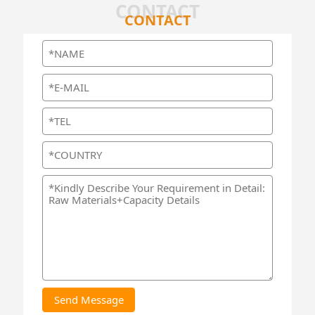
CONTACT
CONTACT
Send Message