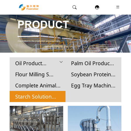
Oil Product...
Palm Oil Produc...
Flour Milling S...
Soybean Protein...
Complete Animal...
Egg Tray Machin...
Starch Solution...