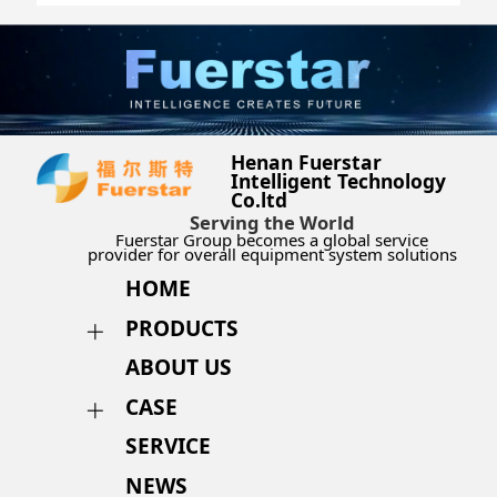
Henan Fuerstar
Intelligent Technology
Co.ltd
Serving the World
Fuerstar Group becomes a global service
provider for overall equipment system solutions
HOME
PRODUCTS
ABOUT US
CASE
SERVICE
NEWS