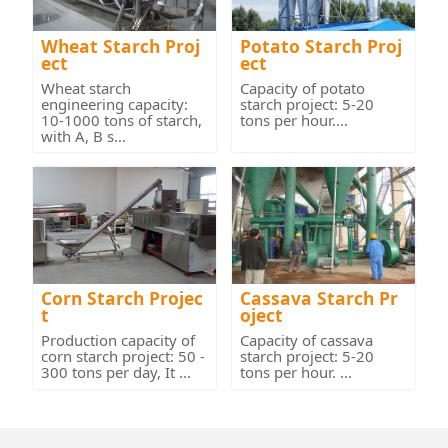
Wheat Starch Proj
Potato Starch Proj
ect
ect
Wheat starch
Capacity of potato
engineering capacity:
starch project: 5-20
10-1000 tons of starch,
tons per hour....
with A, B s...
Corn Starch Projec
Cassava Starch Pr
t
oject
Production capacity of
Capacity of cassava
corn starch project: 50 -
starch project: 5-20
300 tons per day, It ...
tons per hour. ...