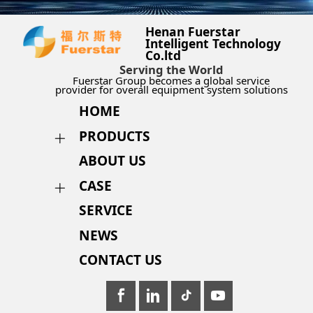
Henan Fuerstar
Intelligent Technology
Co.ltd
Serving the World
Fuerstar Group becomes a global service
provider for overall equipment system solutions
HOME
PRODUCTS
ABOUT US
CASE
SERVICE
NEWS
CONTACT US