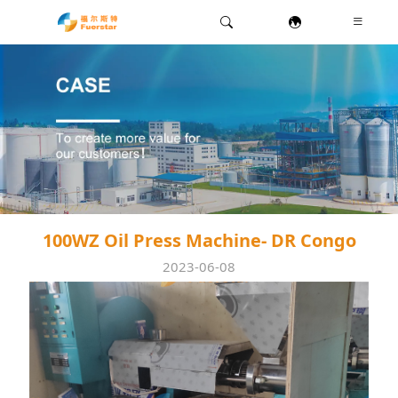
100WZ Oil Press Machine- DR Congo
2023-06-08