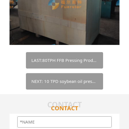
LAST:80TPH FFB Pressing Production Line in Indonesia
NEXT: 10 TPD soybean oil pressing & refining line - Nigeria
CONTACT
CONTACT