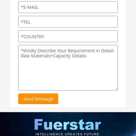
Send Message