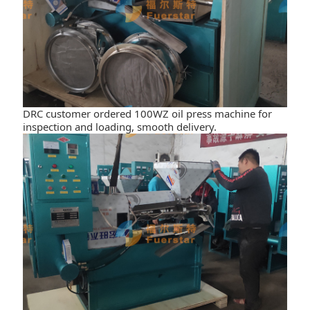
DRC customer ordered 100WZ oil press machine for
inspection and loading, smooth delivery.