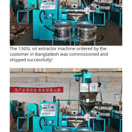
The 130SL oil extractor machine ordered by the
customer in Bangladesh was commissioned and
shipped successfully!