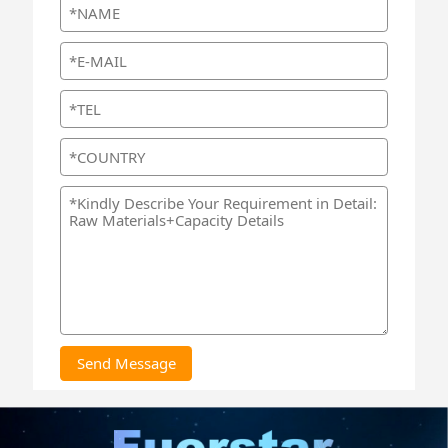
Send Message