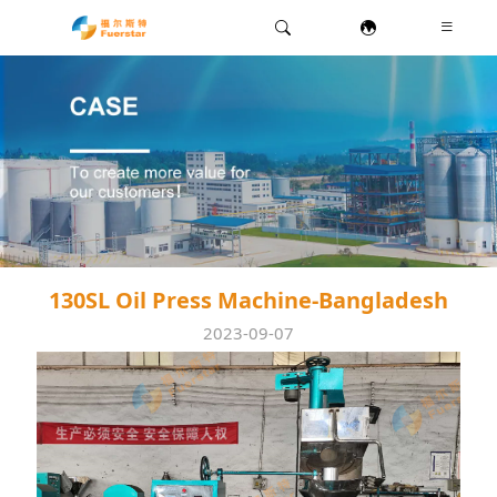
130SL Oil Press Machine-Bangladesh
2023-09-07