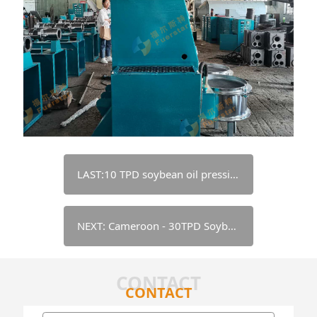
LAST:10 TPD soybean oil pressing & refining line - Nigeria
NEXT: Cameroon - 30TPD Soybean Pretreatment+Extraction+Refining Equipment
CONTACT
CONTACT