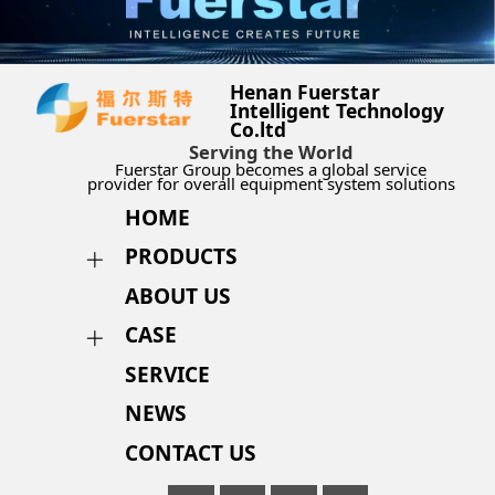
Henan Fuerstar
Intelligent Technology
Co.ltd
Serving the World
Fuerstar Group becomes a global service
provider for overall equipment system solutions
HOME
PRODUCTS
ABOUT US
CASE
SERVICE
NEWS
CONTACT US