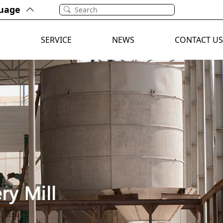
uage
E
SERVICE
NEWS
CONTACT US