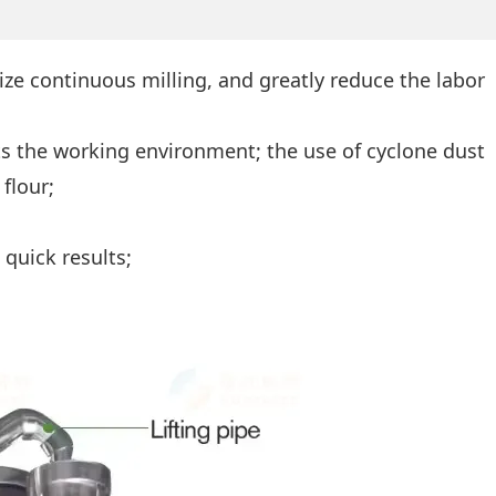
ize continuous milling, and greatly reduce the labor
s the working environment; the use of cyclone dust
flour;
quick results;