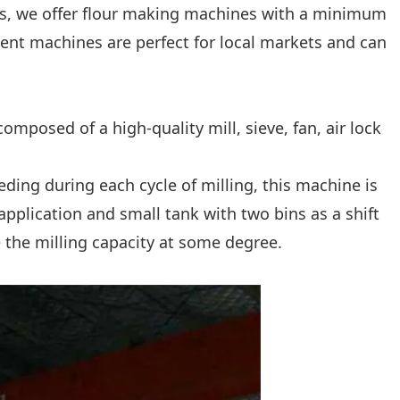
ness, we offer flour making machines with a minimum
ient machines are perfect for local markets and can
s composed of a high-quality mill, sieve, fan, air lock
eeding during each cycle of milling, this machine is
application and small tank with two bins as a shift
e the milling capacity at some degree.