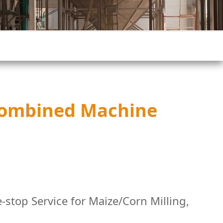
 Combined Machine
-stop Service for Maize/Corn Milling,