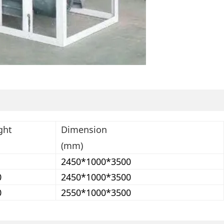
ght
Dimension
(mm)
2450*1000*3500
0
2450*1000*3500
0
2550*1000*3500