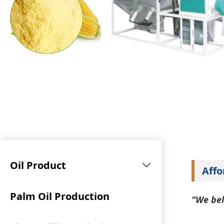
Oil Product
Affo
Palm Oil Production
"We bel