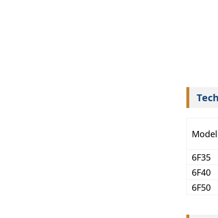
Tech
Model
6F35
6F40
6F50