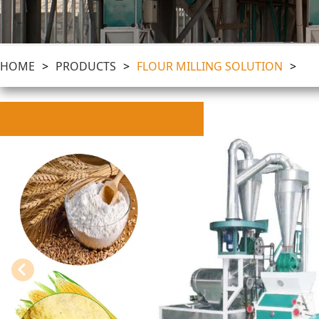
HOME
>
PRODUCTS
>
FLOUR MILLING SOLUTION
>