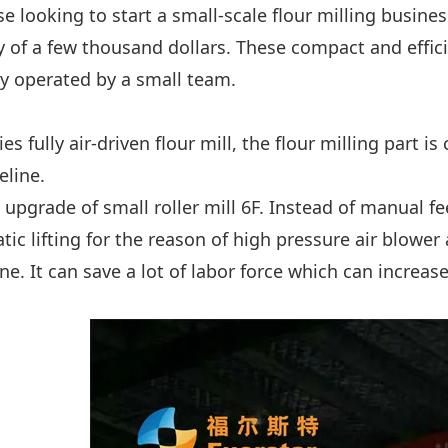
se looking to start a small-scale flour milling busi
y of a few thousand dollars. These compact and effic
ly operated by a small team.
ies fully air-driven flour mill, the flour milling part i
eline.
he upgrade of small roller mill 6F. Instead of manual f
ic lifting for the reason of high pressure air blower 
ne. It can save a lot of labor force which can increas