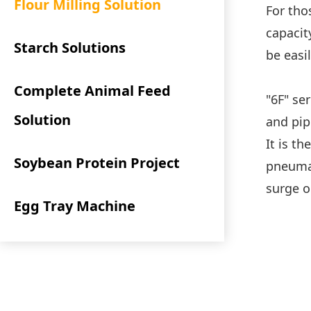
Flour Milling Solution
For tho
capacit
Starch Solutions
be easi
Complete Animal Feed
"6F" ser
Solution
and pip
It is t
Soybean Protein Project
pneumat
surge o
Egg Tray Machine