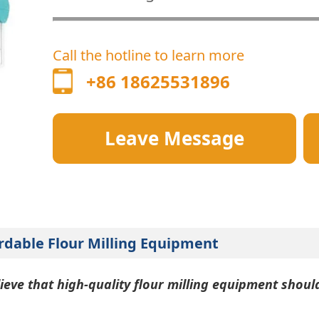
Call the hotline to learn more
+86 18625531896
Leave Message
rdable Flour Milling Equipment
ieve that high-quality flour milling equipment shoul