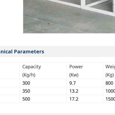
nical Parameters
Capacity
Power
Wei
(Kg/h)
(Kw)
(Kg)
300
9.7
800
350
13.2
100
500
17.2
150