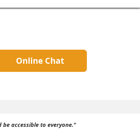
Online Chat
d be accessible to everyone."