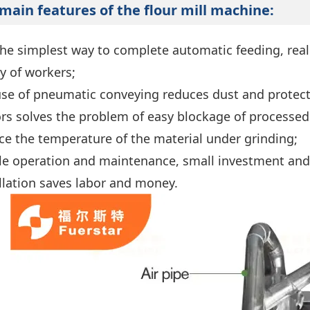
main features of the
flour mill
machine:
the simplest way to complete automatic feeding, real
ty of workers;
use of pneumatic conveying reduces dust and protect
ors solves the problem of easy blockage of processed 
ce the temperature of the material under grinding;
le operation and maintenance, small investment and 
allation saves labor and money.