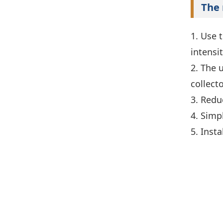
The 
1. Use 
intensi
2. The 
collect
3. Redu
4. Simp
5. Inst