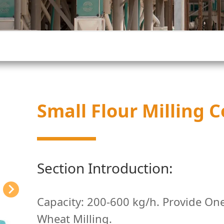
Small Flour Milling
Section Introduction:
Capacity: 200-600 kg/h. Provide One
Wheat Milling.