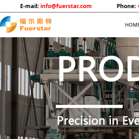
E-mail:
info@fuerstar.com
Phone:
HOM