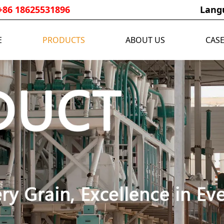
+86 18625531896
Lang
E
PRODUCTS
ABOUT US
CAS